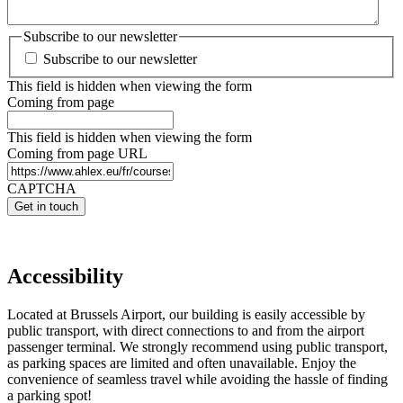
Subscribe to our newsletter
Subscribe to our newsletter
This field is hidden when viewing the form
Coming from page
This field is hidden when viewing the form
Coming from page URL
CAPTCHA
Accessibility
Located at Brussels Airport, our building is easily accessible by
public transport, with direct connections to and from the airport
passenger terminal. We strongly recommend using public transport,
as parking spaces are limited and often unavailable. Enjoy the
convenience of seamless travel while avoiding the hassle of finding
a parking spot!