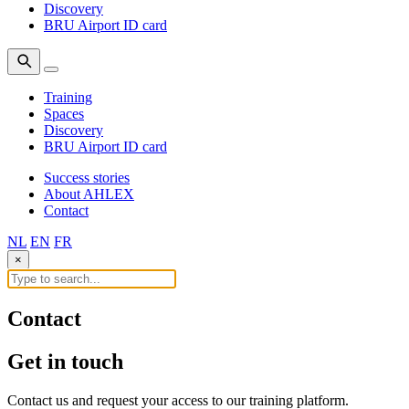
Discovery
BRU Airport ID card
Training
Spaces
Discovery
BRU Airport ID card
Success stories
About AHLEX
Contact
NL
EN
FR
×
Contact
Get in
touch
Contact us and request your access to our training platform.