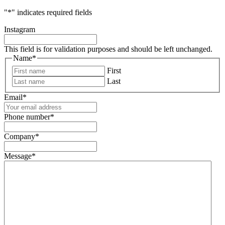
"
*
" indicates required fields
Instagram
This field is for validation purposes and should be left unchanged.
Name
*
First
Last
Email
*
Phone number
*
Company
*
Message
*