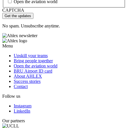
Open the aviation world
CAPTCHA
No spam. Unsubscribe anytime.
Menu
Upskill your teams
Bring people together
Open the aviation world
BRU Airport ID card
About AHLEX
Success stories
Contact
Follow us
Instagram
LinkedIn
Our partners