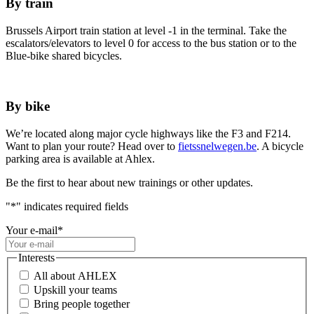
By train
Brussels Airport train station at level -1 in the terminal. Take the
escalators/elevators to level 0 for access to the bus station or to the
Blue-bike shared bicycles.
By bike
We’re located along major cycle highways like the F3 and F214.
Want to plan your route? Head over to
fietssnelwegen.be
. A bicycle
parking area is available at Ahlex.
Be the first to hear about new trainings or other updates.
"
*
" indicates required fields
Your e-mail
*
Interests
All about AHLEX
Upskill your teams
Bring people together