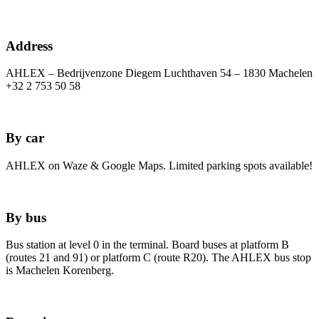
Address
AHLEX – Bedrijvenzone Diegem Luchthaven 54 – 1830 Machelen
+32 2 753 50 58
By car
AHLEX on Waze & Google Maps. Limited parking spots available!
By bus
Bus station at level 0 in the terminal. Board buses at platform B
(routes 21 and 91) or platform C (route R20). The AHLEX bus stop
is Machelen Korenberg.