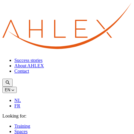
Success stories
About AHLEX
Contact
EN
NL
FR
Looking for:
Training
Spaces