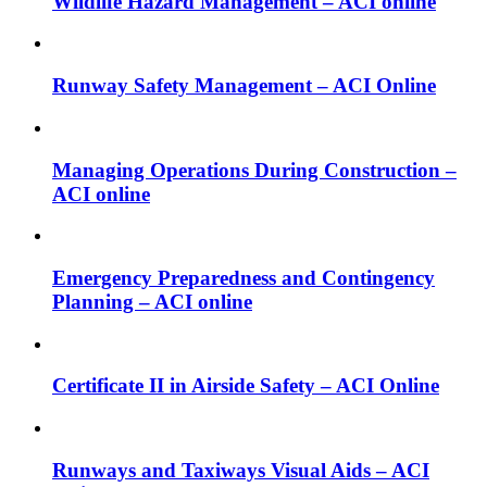
Wildlife Hazard Management – ACI online
Runway Safety Management – ACI Online
Managing Operations During Construction –
ACI online
Emergency Preparedness and Contingency
Planning – ACI online
Certificate II in Airside Safety – ACI Online
Runways and Taxiways Visual Aids – ACI