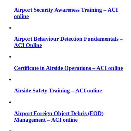
Airport Security Awareness Training – ACI
online
Airport Behaviour Detection Fundamentals –
ACI Online
Certificate in Airside Operations – ACI online
Airside Safety Training – ACI online
Airport Foreign Object Debris (FOD)
Management – ACI online