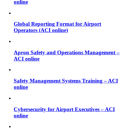
online
Global Reporting Format for Airport
Operators (ACI online)
Apron Safety and Operations Management –
ACI online
Safety Management Systems Training – ACI
online
Cybersecurity for Airport Executives – ACI
online