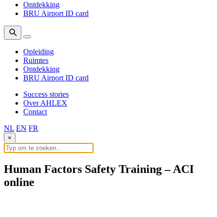
Ontdekking
BRU Airport ID card
Opleiding
Ruimtes
Ontdekking
BRU Airport ID card
Success stories
Over AHLEX
Contact
NL
EN
FR
×
Human Factors Safety Training – ACI
online