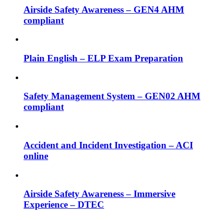
Airside Safety Awareness – GEN4 AHM
compliant
Plain English – ELP Exam Preparation
Safety Management System – GEN02 AHM
compliant
Accident and Incident Investigation – ACI
online
Airside Safety Awareness – Immersive
Experience – DTEC