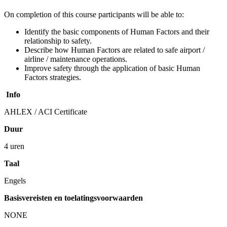
On completion of this course participants will be able to:
Identify the basic components of Human Factors and their
relationship to safety.
Describe how Human Factors are related to safe airport /
airline / maintenance operations.
Improve safety through the application of basic Human
Factors strategies.
Info
AHLEX / ACI Certificate
Duur
4 uren
Taal
Engels
Basisvereisten en toelatingsvoorwaarden
NONE