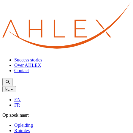
Success stories
Over AHLEX
Contact
NL
EN
FR
Op zoek naar:
Opleiding
Ruimtes