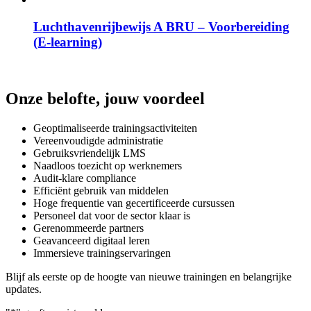
Luchthavenrijbewijs A BRU – Voorbereiding
(E-learning)
Onze belofte, jouw voordeel
Geoptimaliseerde trainingsactiviteiten
Vereenvoudigde administratie
Gebruiksvriendelijk LMS
Naadloos toezicht op werknemers
Audit-klare compliance
Efficiënt gebruik van middelen
Hoge frequentie van gecertificeerde cursussen
Personeel dat voor de sector klaar is
Gerenommeerde partners
Geavanceerd digitaal leren
Immersieve trainingservaringen
Blijf als eerste op de hoogte van nieuwe trainingen en belangrijke
updates.