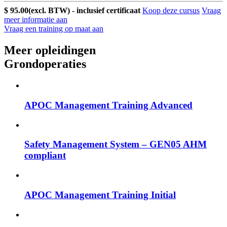
$ 95.00
(excl. BTW) - inclusief certificaat
Koop deze cursus
Vraag
meer informatie aan
Vraag een training op maat aan
Meer opleidingen
Grondoperaties
APOC Management Training Advanced
Safety Management System – GEN05 AHM
compliant
APOC Management Training Initial