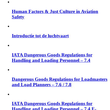
Human Factors & Just Culture in Aviation
Safety
Introductie tot de luchtvaart
IATA Dangerous Goods Regulations for
Handling and Loading Personnel – 7.4
Dangerous Goods Regulations for Loadmasters
and Load Planners – 7.6 / 7.8
IATA Dangerous Goods Regulations for
Handling and Loading Personnel – 7.4 E-