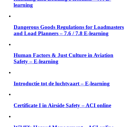
learning
Dangerous Goods Regulations for Loadmasters
and Load Planners – 7.6 / 7.8 E-learning
Human Factors & Just Culture in Aviation
Safety – E-learning
Introductie tot de luchtvaart – E-learning
Certificate I in Airside Safety – ACI online