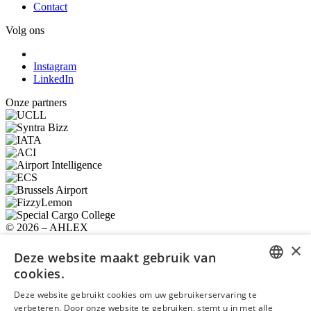
Contact
Volg ons
Instagram
LinkedIn
Onze partners
© 2026 – AHLEX
Privacybeleid
Cookiebeleid
Algemene voorwaarden
×
Gebruiksvoorwaarden
Deze website maakt gebruik van
Ondersteund en deels mogelijk gemaakt door
cookies.
ENGLISH
Erkend door
Deze website gebruikt cookies om uw gebruikerservaring te
verbeteren. Door onze website te gebruiken, stemt u in met alle