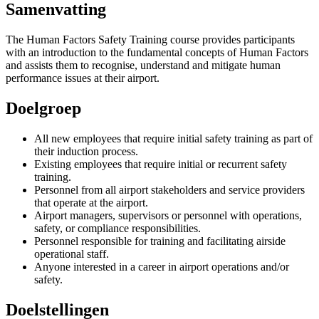
Samenvatting
The Human Factors Safety Training course provides participants
with an introduction to the fundamental concepts of Human Factors
and assists them to recognise, understand and mitigate human
performance issues at their airport.
Doelgroep
All new employees that require initial safety training as part of
their induction process.
Existing employees that require initial or recurrent safety
training.
Personnel from all airport stakeholders and service providers
that operate at the airport.
Airport managers, supervisors or personnel with operations,
safety, or compliance responsibilities.
Personnel responsible for training and facilitating airside
operational staff.
Anyone interested in a career in airport operations and/or
safety.
Doelstellingen