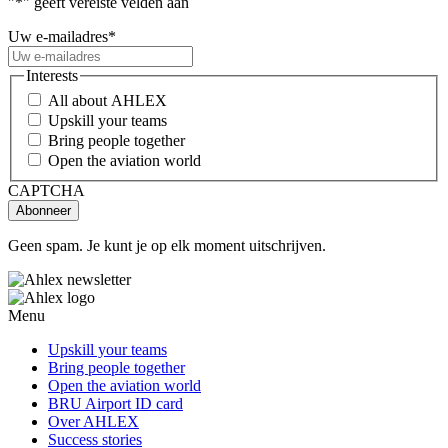
"
*
" geeft vereiste velden aan
Uw e-mailadres
*
Interests
All about AHLEX
Upskill your teams
Bring people together
Open the aviation world
CAPTCHA
Geen spam. Je kunt je op elk moment uitschrijven.
Menu
Upskill your teams
Bring people together
Open the aviation world
BRU Airport ID card
Over AHLEX
Success stories