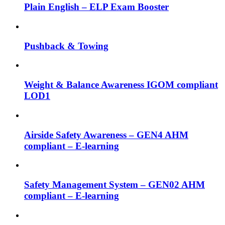
Plain English – ELP Exam Booster
Pushback & Towing
Weight & Balance Awareness IGOM compliant
LOD1
Airside Safety Awareness – GEN4 AHM
compliant – E-learning
Safety Management System – GEN02 AHM
compliant – E-learning