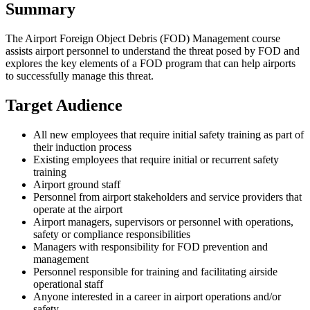
Summary
The Airport Foreign Object Debris (FOD) Management course
assists airport personnel to understand the threat posed by FOD and
explores the key elements of a FOD program that can help airports
to successfully manage this threat.
Target Audience
All new employees that require initial safety training as part of
their induction process
Existing employees that require initial or recurrent safety
training
Airport ground staff
Personnel from airport stakeholders and service providers that
operate at the airport
Airport managers, supervisors or personnel with operations,
safety or compliance responsibilities
Managers with responsibility for FOD prevention and
management
Personnel responsible for training and facilitating airside
operational staff
Anyone interested in a career in airport operations and/or
safety