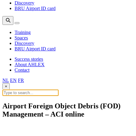
Discovery
BRU Airport ID card
Training
Spaces
Discovery
BRU Airport ID card
Success stories
About AHLEX
Contact
NL
EN
FR
×
Airport Foreign Object Debris (FOD)
Management – ACI online