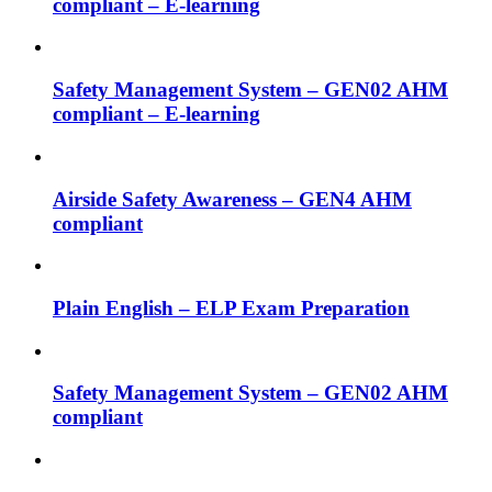
compliant – E-learning
Safety Management System – GEN02 AHM
compliant – E-learning
Airside Safety Awareness – GEN4 AHM
compliant
Plain English – ELP Exam Preparation
Safety Management System – GEN02 AHM
compliant