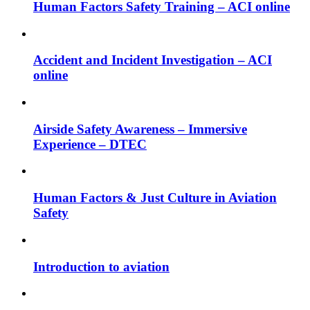
Human Factors Safety Training – ACI online
Accident and Incident Investigation – ACI
online
Airside Safety Awareness – Immersive
Experience – DTEC
Human Factors & Just Culture in Aviation
Safety
Introduction to aviation