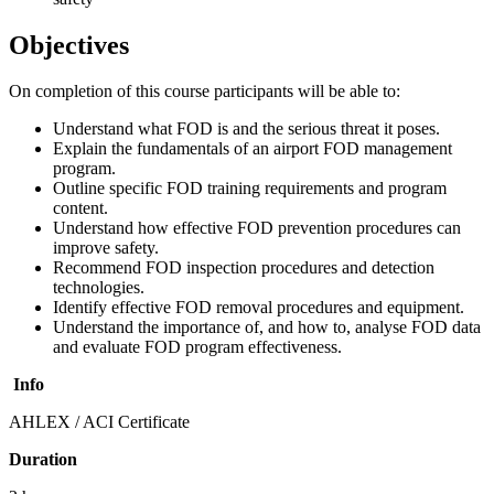
Objectives
On completion of this course participants will be able to:
Understand what FOD is and the serious threat it poses.
Explain the fundamentals of an airport FOD management
program.
Outline specific FOD training requirements and program
content.
Understand how effective FOD prevention procedures can
improve safety.
Recommend FOD inspection procedures and detection
technologies.
Identify effective FOD removal procedures and equipment.
Understand the importance of, and how to, analyse FOD data
and evaluate FOD program effectiveness.
Info
AHLEX / ACI Certificate
Duration