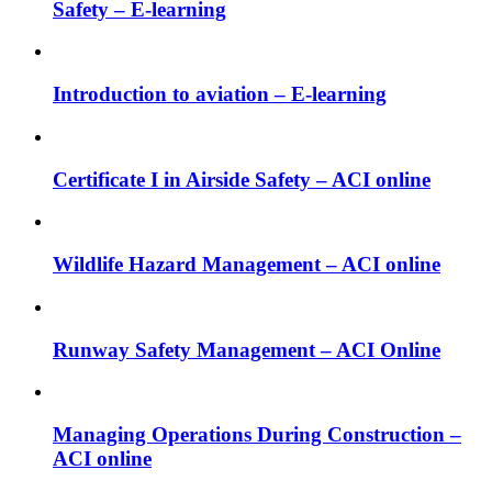
Safety – E-learning
Introduction to aviation – E-learning
Certificate I in Airside Safety – ACI online
Wildlife Hazard Management – ACI online
Runway Safety Management – ACI Online
Managing Operations During Construction –
ACI online