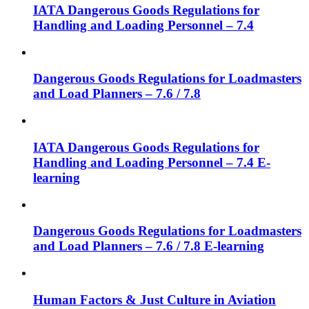
IATA Dangerous Goods Regulations for
Handling and Loading Personnel – 7.4
Dangerous Goods Regulations for Loadmasters
and Load Planners – 7.6 / 7.8
IATA Dangerous Goods Regulations for
Handling and Loading Personnel – 7.4 E-
learning
Dangerous Goods Regulations for Loadmasters
and Load Planners – 7.6 / 7.8 E-learning
Human Factors & Just Culture in Aviation