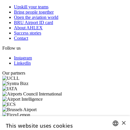
Upskill your teams
Bring people together
Open the aviation world
BRU Airport ID card
About AHLEX
Success stories
Contact
Follow us
Instagram
LinkedIn
Our partners
×
This website uses cookies
© 2026 – AHLEX