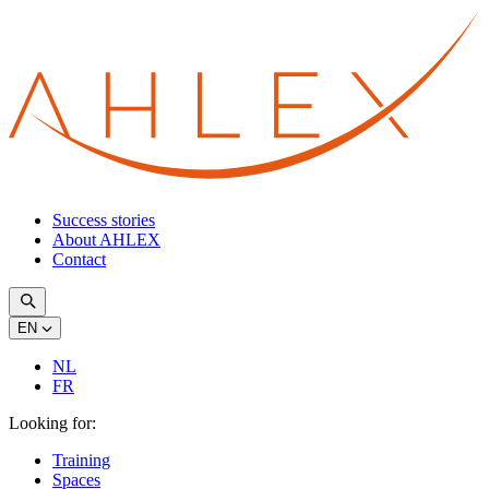
Success stories
About AHLEX
Contact
EN
NL
FR
Looking for:
Training
Spaces