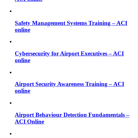
Safety Management Systems Training – ACI
online
Cybersecurity for Airport Executives – ACI
online
Airport Security Awareness Training – ACI
online
Airport Behaviour Detection Fundamentals –
ACI Online