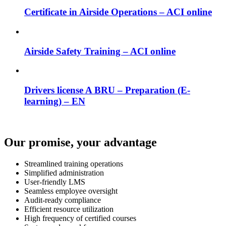
Certificate in Airside Operations – ACI online
Airside Safety Training – ACI online
Drivers license A BRU – Preparation (E-
learning) – EN
Our promise, your advantage
Streamlined training operations
Simplified administration
User-friendly LMS
Seamless employee oversight
Audit-ready compliance
Efficient resource utilization
High frequency of certified courses