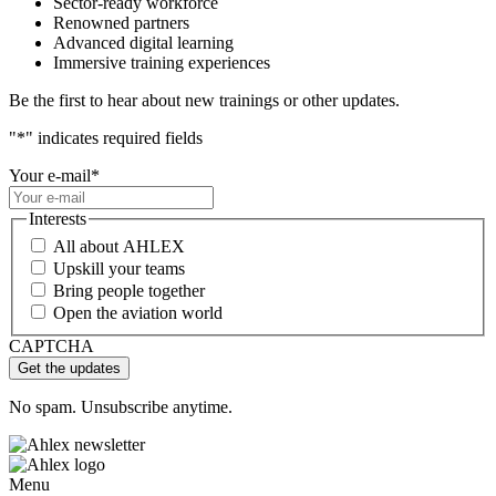
Sector-ready workforce
Renowned partners
Advanced digital learning
Immersive training experiences
Be the first to hear about new trainings or other updates.
"
*
" indicates required fields
Your e-mail
*
Interests
All about AHLEX
Upskill your teams
Bring people together
Open the aviation world
CAPTCHA
No spam. Unsubscribe anytime.
Menu