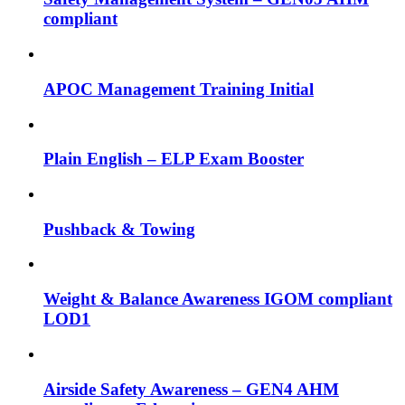
compliant
APOC Management Training Initial
Plain English – ELP Exam Booster
Pushback & Towing
Weight & Balance Awareness IGOM compliant
LOD1
Airside Safety Awareness – GEN4 AHM