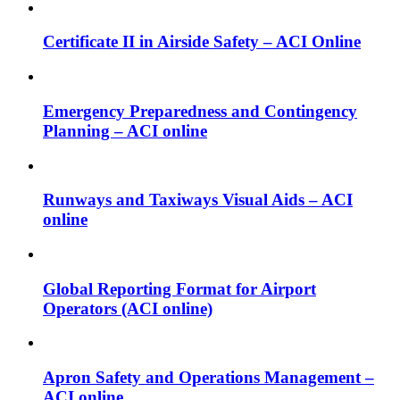
Certificate II in Airside Safety – ACI Online
Emergency Preparedness and Contingency
Planning – ACI online
Runways and Taxiways Visual Aids – ACI
online
Global Reporting Format for Airport
Operators (ACI online)
Apron Safety and Operations Management –
ACI online