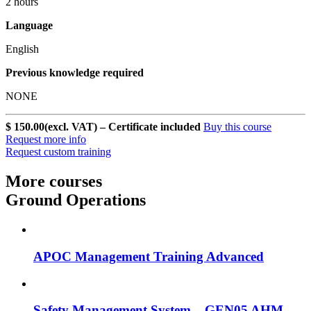
2 hours
Language
English
Previous knowledge required
NONE
$ 150.00
(excl. VAT) – Certificate included
Buy this course
Request more info
Request custom training
More courses
Ground Operations
APOC Management Training Advanced
Safety Management System – GEN05 AHM